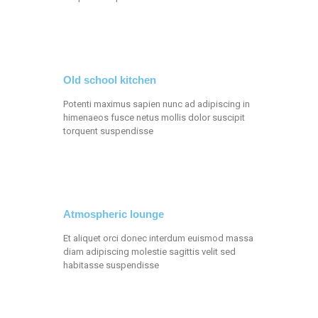
Old school kitchen
Potenti maximus sapien nunc ad adipiscing in
himenaeos fusce netus mollis dolor suscipit
torquent suspendisse
Atmospheric lounge
Et aliquet orci donec interdum euismod massa
diam adipiscing molestie sagittis velit sed
habitasse suspendisse