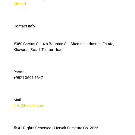
Closed
Contact info
#360 Cactus St., 4th Boustan St., Shenzar Industrial Estate,
Khavaran Road, Tehran - Iran
Phone
+9821 3691 1647
Mail
info@hervak.com
© All Rights Reserved | Hervak Furniture Co. 2025