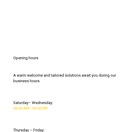
Opening hours
A warm welcome and tailored solutions await you during our
business hours.
Saturday– Wednesday:
08:00 AM - 06:00 PM
Thursday – Friday: