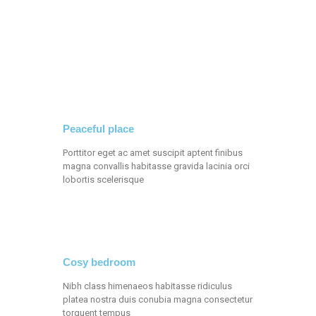
Peaceful place
Porttitor eget ac amet suscipit aptent finibus
magna convallis habitasse gravida lacinia orci
lobortis scelerisque
Cosy bedroom
Nibh class himenaeos habitasse ridiculus
platea nostra duis conubia magna consectetur
torquent tempus