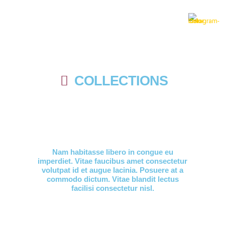
COLLECTIONS
Nam habitasse libero in congue eu
imperdiet. Vitae faucibus amet consectetur
volutpat id et augue lacinia. Posuere at a
commodo dictum. Vitae blandit lectus
facilisi consectetur nisl.